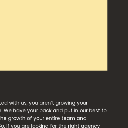
d with us, you aren’t growing your
e. We have your back and put in our best to
 the growth of your entire team and
So, if you are looking for the right agency