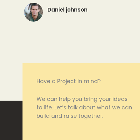
Daniel johnson
Have a Project in mind?
We can help you bring your ideas
to life. Let’s talk about what we can
build and raise together.