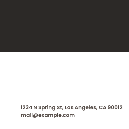
1234 N Spring St, Los Angeles, CA 90012
mail@example.com