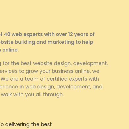
 40 web experts with over 12 years of
bsite building and marketing to help
 online.
ng for the best website design, development,
rvices to grow your business online, we
. We are a team of certified experts with
rience in web design, development, and
 walk with you all through.
 delivering the best