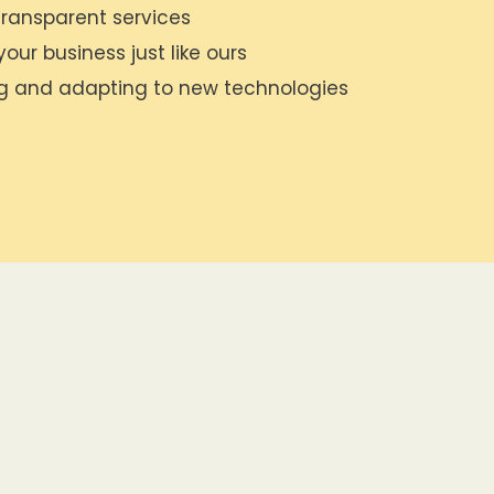
ransparent services
our business just like ours
ng and adapting to new technologies