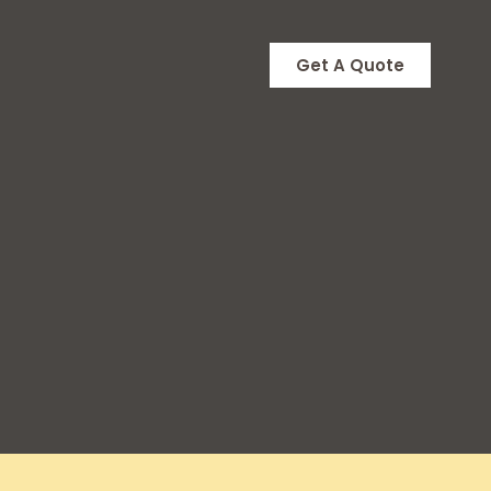
Get A Quote