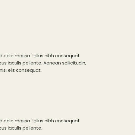
d odio massa tellus nibh consequat
s iaculis pellente. Aenean sollicitudin,
isi elit consequat.
d odio massa tellus nibh consequat
s iaculis pellente.