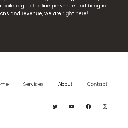
ou build a good online presence and bring in
ons and revenue, we are right here!
ome
Services
About
Contact