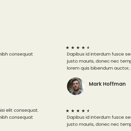
★
★
★
★
★
 nibh consequat
Dapibus id interdum fusce se
justo mauris, donec nec tempu
lorem quis bibendum auctor, n
Mark Hoffman
isi elit consequat.
★
★
★
★
★
 nibh consequat
Dapibus id interdum fusce se
justo mauris, donec nec tempu