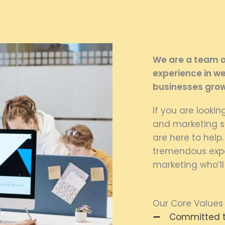
We are a team of
experience in we
businesses grow
If you are looki
and marketing se
are here to help
tremendous expe
marketing who’ll
Our Core Values
Committed to