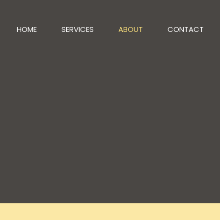
HOME
SERVICES
ABOUT
CONTACT