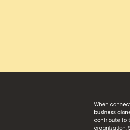
When connecte
business alon
contribute to
organization. 