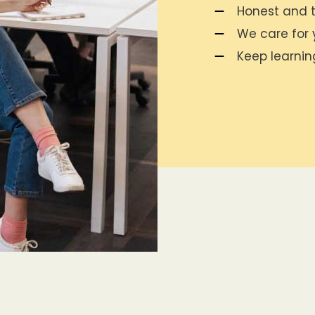
Honest and t
We care for y
Keep learni