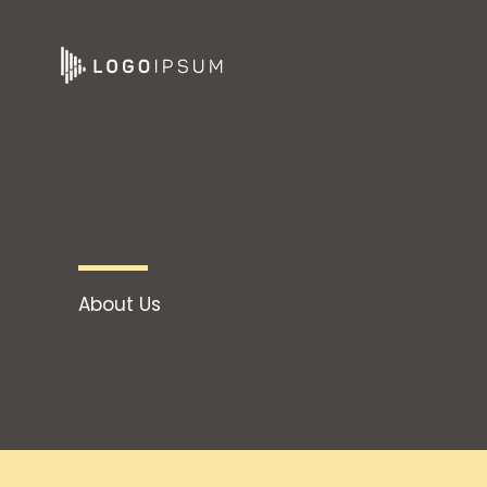
Skip
to
content
About Us