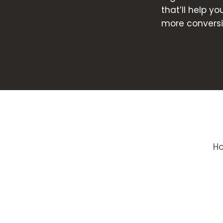
that’ll help y
more conversi
H