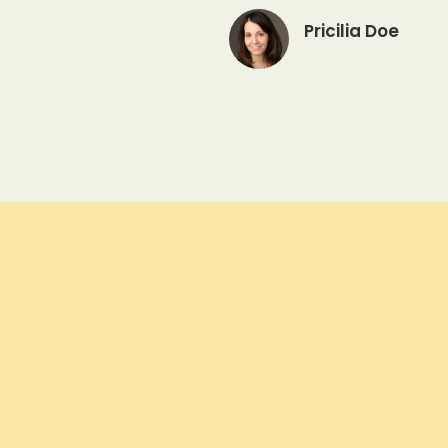
Pricilia Doe