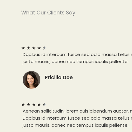
What Our Clients Say
★
★
★
★
★
Dapibus id interdum fusce sed odio massa tellus
justo mauris, donec nec tempus iaculis pellente.
Pricilia Doe
★
★
★
★
★
Aenean sollicitudin, lorem quis bibendum auctor, n
Dapibus id interdum fusce sed odio massa tellus
justo mauris, donec nec tempus iaculis pellente.