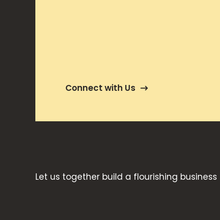
Connect with Us
Let us together build a flourishing business