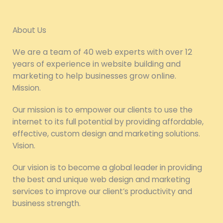
About Us
We are a team of 40 web experts with over 12
years of experience in website building and
marketing to help businesses grow online.
Mission.
Our mission is to empower our clients to use the
internet to its full potential by providing affordable,
effective, custom design and marketing solutions.
Vision.
Our vision is to become a global leader in providing
the best and unique web design and marketing
services to improve our client’s productivity and
business strength.