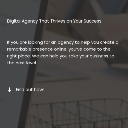
Digital Agency That Thrives on Your Success
If you are looking for an agency to help you create a
remarkable presence online, you’ve come to the
right place. We can help you take your business to
the next level.
Find out how!