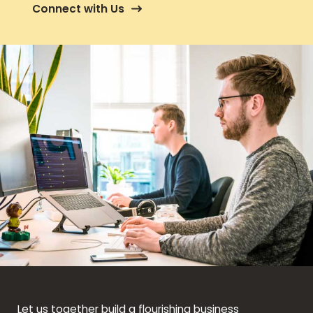
Connect with Us
Let us together build a flourishing business