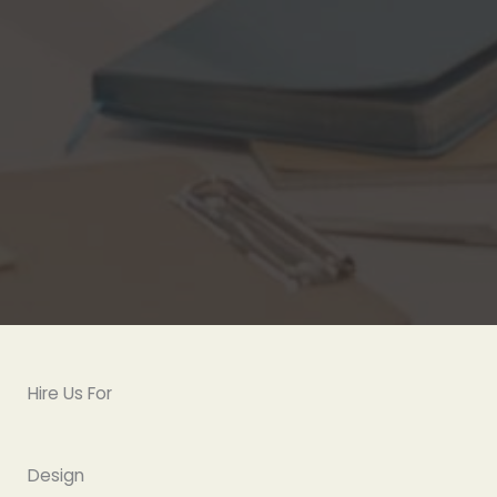
Hire Us For
Design