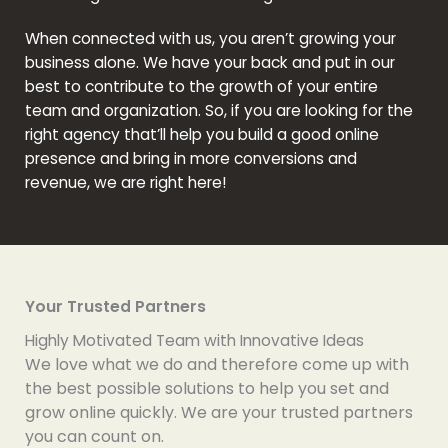
When connected with us, you aren’t growing your
business alone. We have your back and put in our
best to contribute to the growth of your entire
team and organization. So, if you are looking for the
right agency that’ll help you build a good online
presence and bring in more conversions and
revenue, we are right here!
Your Trusted Partners
Highly Motivated Team with Innovative Ideas
We love what we do and therefore come up with
the best possible solutions to help you set and
grow online quickly. We are your trusted partners
you can count on.