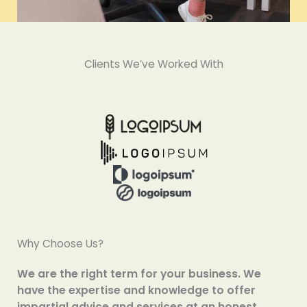
Clients We’ve Worked With
Why Choose Us?
We are the right term for your business. We
have the expertise and knowledge to offer
impartial advice and services at an honest