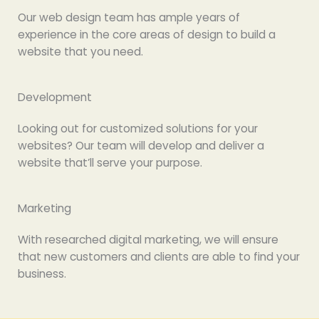
Our web design team has ample years of
experience in the core areas of design to build a
website that you need.
Development
Looking out for customized solutions for your
websites? Our team will develop and deliver a
website that’ll serve your purpose.
Marketing
With researched digital marketing, we will ensure
that new customers and clients are able to find your
business.