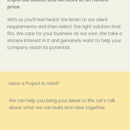
price.
With us you’ll feel heard. We listen to our client
requirements and then select the right solution that
fits. We care for your business as our own. We take a
sincere interest in it and genuinely want to help your
company reach its potential.
Have a Project in mind?
We can help you bring your ideas to life. Let’s talk
about what we can build and raise together.